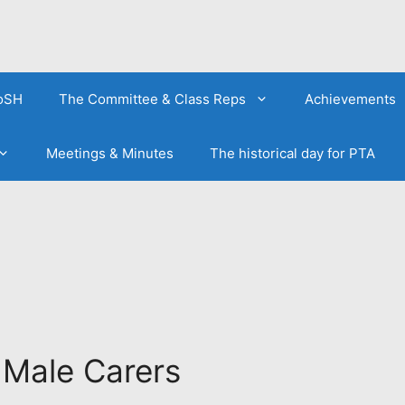
FoSH
The Committee & Class Reps
Achievements
Meetings & Minutes
The historical day for PTA
 Male Carers