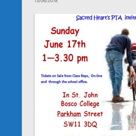
13/06/2018