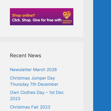
Recent News
Newsletter March 2026
Christmas Jumper Day
Thursday 7th December
Own Clothes Day – 1st Dec
2023
Christmas Fair 2023