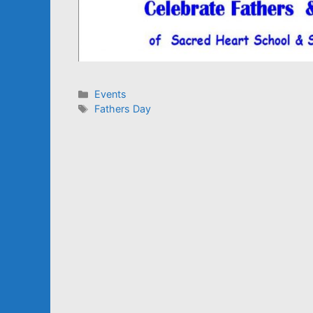
Categories
Events
Tags
Fathers Day