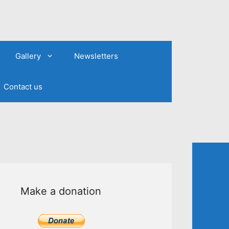
Gallery
Newsletters
Contact us
Make a donation