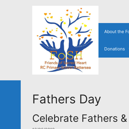
Skip
to
content
About the 
Donations
Fathers Day
Celebrate Fathers &