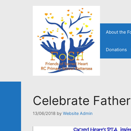
Skip
to
content
About the 
Donations
Celebrate Father
13/06/2018
by
Website Admin