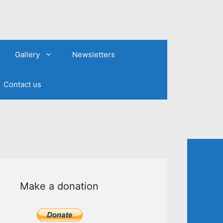
Gallery
Newsletters
Contact us
Make a donation