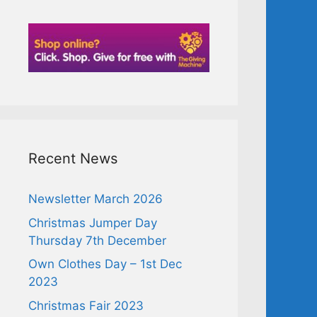
Recent News
Newsletter March 2026
Christmas Jumper Day
Thursday 7th December
Own Clothes Day – 1st Dec
2023
Christmas Fair 2023