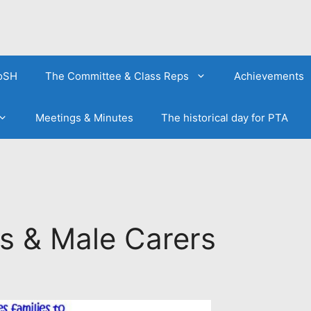
FoSH
The Committee & Class Reps
Achievements
Meetings & Minutes
The historical day for PTA
s & Male Carers