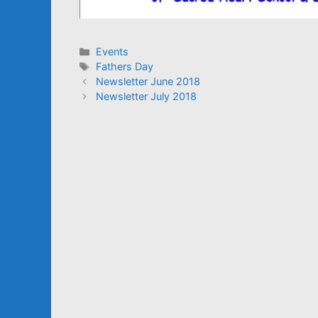
Categories
Events
Tags
Fathers Day
Newsletter June 2018
Newsletter July 2018