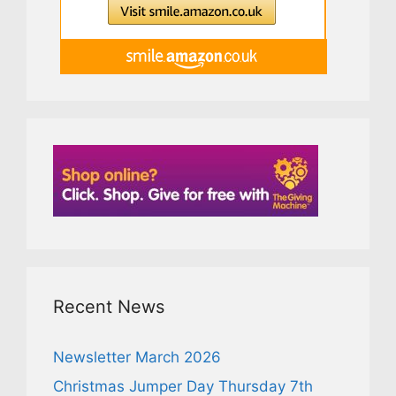
Recent News
Newsletter March 2026
Christmas Jumper Day Thursday 7th