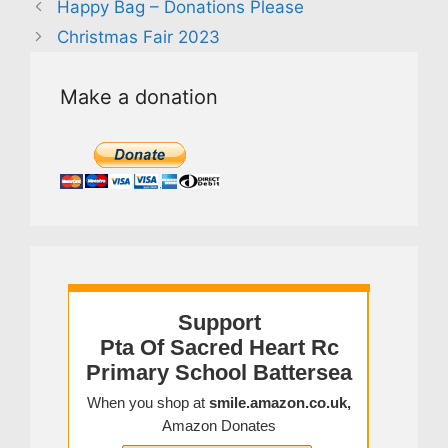
Happy Bag – Donations Please
Christmas Fair 2023
Make a donation