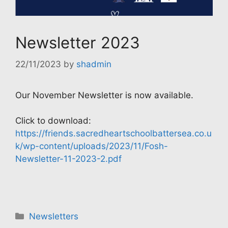
Newsletter 2023
22/11/2023
by
shadmin
Our November Newsletter is now available.
Click to download:
https://friends.sacredheartschoolbattersea.co.u
k/wp-content/uploads/2023/11/Fosh-
Newsletter-11-2023-2.pdf
Categories
Newsletters