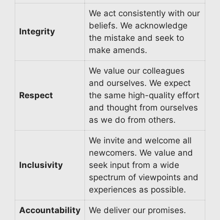
We act consistently with our
beliefs. We acknowledge
Integrity
the mistake and seek to
make amends.
We value our colleagues
and ourselves. We expect
Respect
the same high-quality effort
and thought from ourselves
as we do from others.
We invite and welcome all
newcomers. We value and
Inclusivity
seek input from a wide
spectrum of viewpoints and
experiences as possible.
Accountability
We deliver our promises.