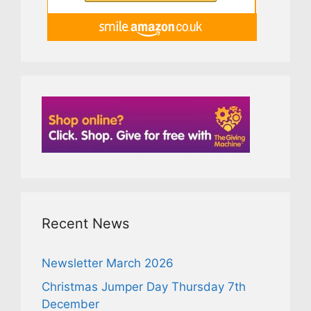
Recent News
Newsletter March 2026
Christmas Jumper Day Thursday 7th
December