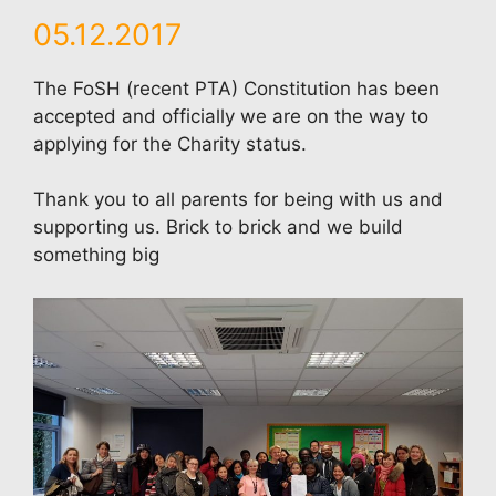
05.12.2017
The FoSH (recent PTA) Constitution has been
accepted and officially we are on the way to
applying for the Charity status.
Thank you to all parents for being with us and
supporting us. Brick to brick and we build
something big