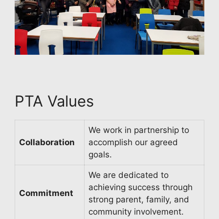
PTA Values
We work in partnership to
Collaboration
accomplish our agreed
goals.
We are dedicated to
achieving success through
Commitment
strong parent, family, and
community involvement.