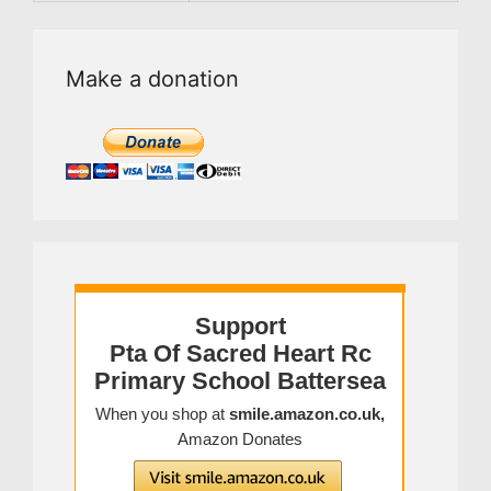
Make a donation