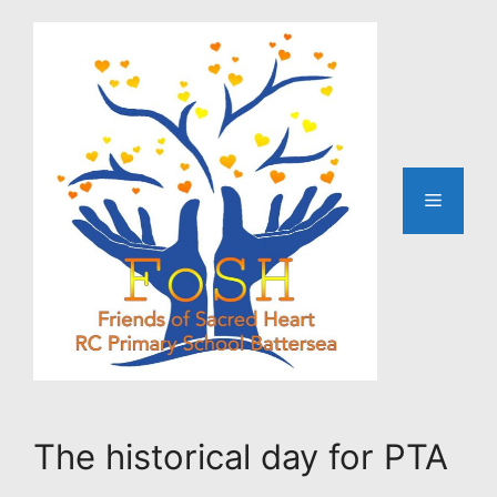
Skip
to
content
Menu
The historical day for PTA