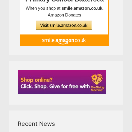
Recent News