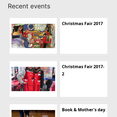
Recent events
Christmas Fair 2017
Christmas Fair 2017-
2
Book & Mother's day