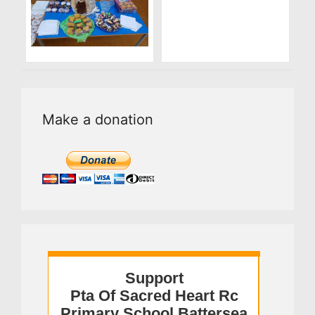
Make a donation