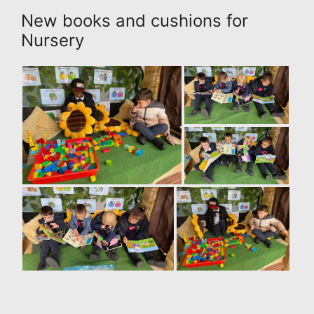
New books and cushions for
Nursery