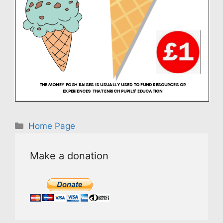
Categories
Home Page
Make a donation