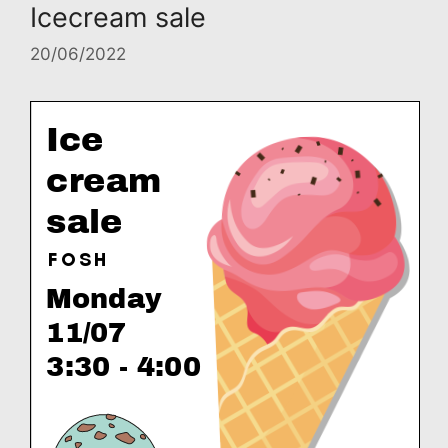
Icecream sale
20/06/2022