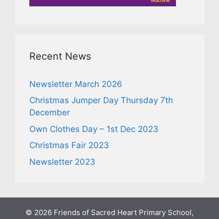
Recent News
Newsletter March 2026
Christmas Jumper Day Thursday 7th
December
Own Clothes Day – 1st Dec 2023
Christmas Fair 2023
Newsletter 2023
© 2026 Friends of Sacred Heart Primary School,