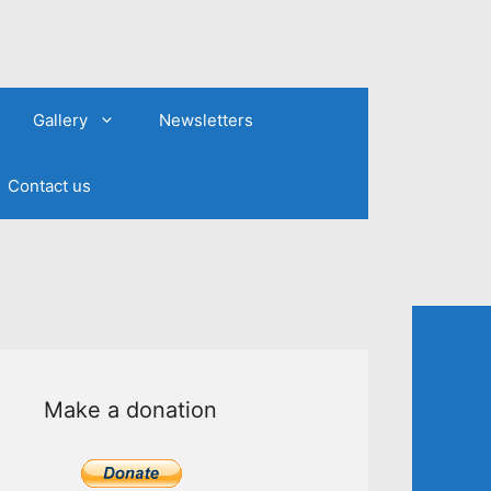
Gallery
Newsletters
Contact us
Make a donation