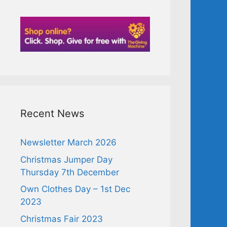
Recent News
Newsletter March 2026
Christmas Jumper Day
Thursday 7th December
Own Clothes Day – 1st Dec
2023
Christmas Fair 2023