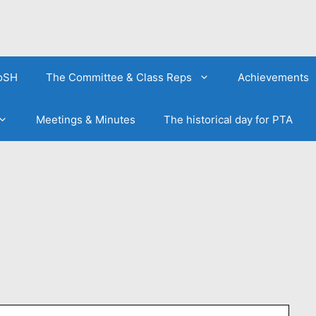
FoSH
The Committee & Class Reps
Achievements
Meetings & Minutes
The historical day for PTA