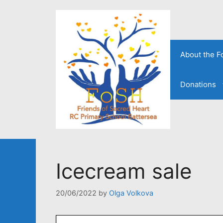
Skip
to
content
About the 
Donations
Icecream sale
20/06/2022
by
Olga Volkova