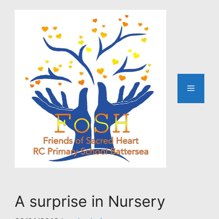
Skip
to
content
Menu
A surprise in Nursery