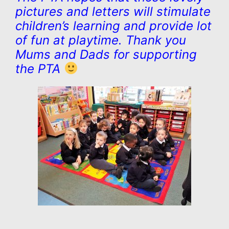
pictures and letters will stimulate
children’s learning and provide lot
of fun at playtime. Thank you
Mums and Dads for supporting
the PTA