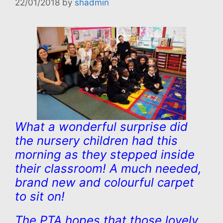
22/01/2018
by
shadmin
What a wonderful surprise did
the nursery children had this
morning as they stepped inside
their classroom! A much needed,
brand new and colourful carpet
to sit on!
The PTA hopes that those lovely