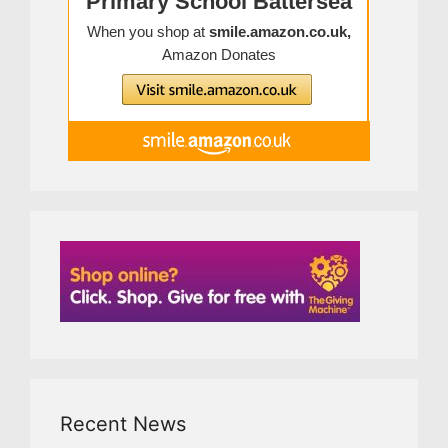
Recent News