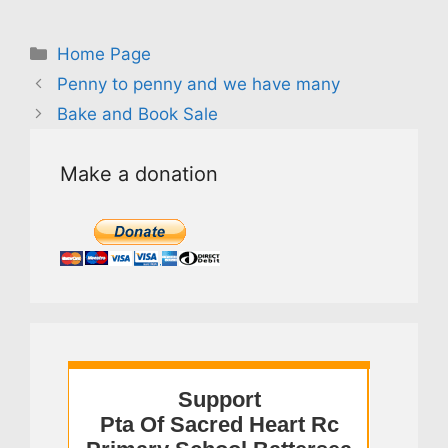
Categories
Home Page
Penny to penny and we have many
Bake and Book Sale
Make a donation