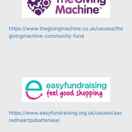
https://www.thegivingmachine.co.uk/causes/the
givingmachine-community-fund
https://www.easyfundraising.org.uk/causes/sac
redheartpsbattersea/