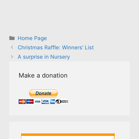
Categories
Home Page
Christmas Raffle: Winners’ List
A surprise in Nursery
Make a donation