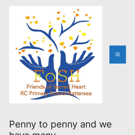
Skip
to
content
Menu
Penny to penny and we