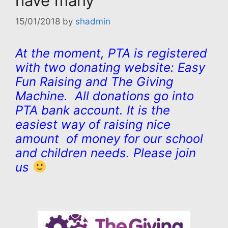
have many
15/01/2018
by
shadmin
At the moment, PTA is registered
with two donating website: Easy
Fun Raising and The Giving
Machine. All donations go into
PTA bank account. It is the
easiest way of raising nice
amount of money for our school
and children needs. Please join
us