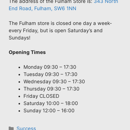
The address of the Fulham Store is:
343 North
End Road, Fulham, SW6 1NN
The Fulham store is closed one day a week-
every Friday, but is open Saturday’s and
Sundays!
Opening Times
Monday 09:30 – 17:30
Tuesday 09:30 – 17:30
Wednesday 09:30 – 17:30
Thursday 09:30 – 17:30
Friday CLOSED
Saturday 10:00 – 18:00
Sunday 12:00 – 16:00
Categories
Success