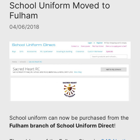
School Uniform Moved to
Fulham
04/06/2018
School uniform can now be purchased from the
Fulham branch of School Uniform Direct
!