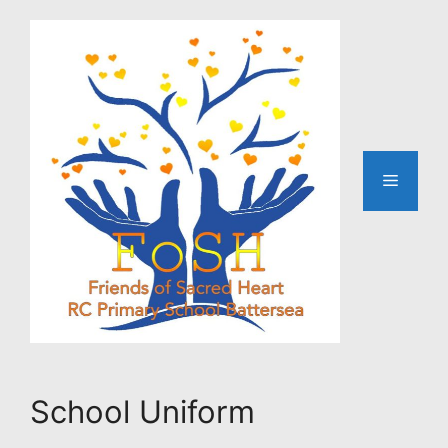
Skip
to
content
Menu
School Uniform