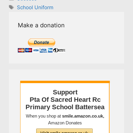
Tags
School Uniform
Make a donation