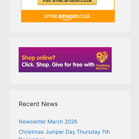
Recent News
Newsletter March 2026
Christmas Jumper Day Thursday 7th