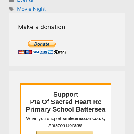
Events
Tags
Movie Night
Make a donation