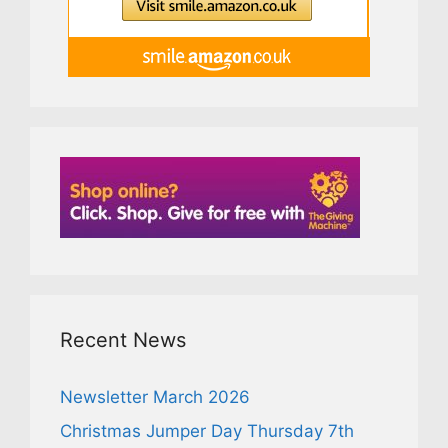
Recent News
Newsletter March 2026
Christmas Jumper Day Thursday 7th