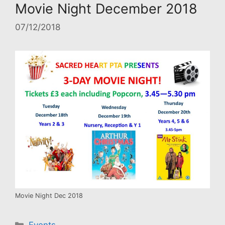
Movie Night December 2018
07/12/2018
Movie Night Dec 2018
Categories