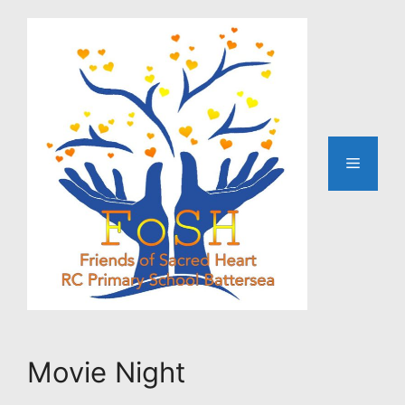
Skip
to
content
Menu
Movie Night