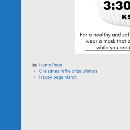
Categories
Home Page
Christmas raffle prize winners
Happy bags March