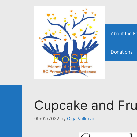
Skip
to
content
About the 
Donations
Cupcake and Frui
09/02/2022
by
Olga Volkova