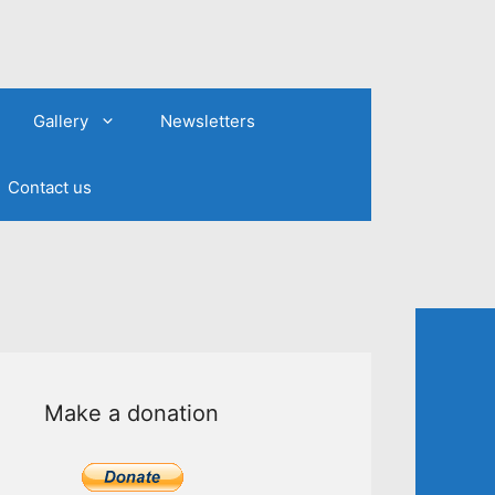
Gallery
Newsletters
Contact us
Make a donation