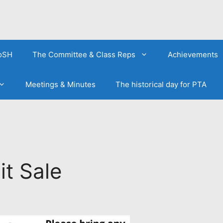
FoSH
The Committee & Class Reps
Achievements
Meetings & Minutes
The historical day for PTA
t Sale