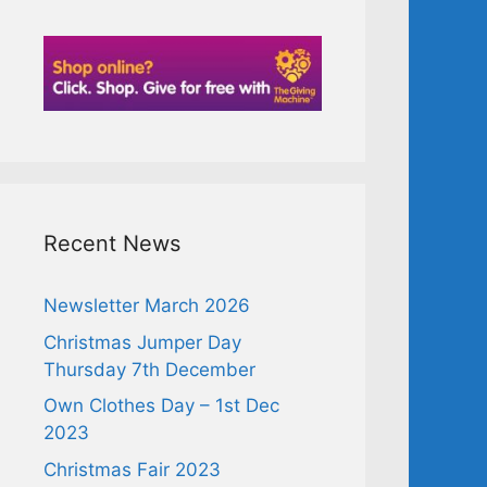
Recent News
Newsletter March 2026
Christmas Jumper Day
Thursday 7th December
Own Clothes Day – 1st Dec
2023
Christmas Fair 2023