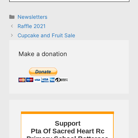
Categories
Newsletters
Raffle 2021
Cupcake and Fruit Sale
Make a donation