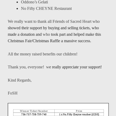
Oddono’s Gelati
No Fifty CHEYNE Restaurant
We really want to thank all Friends of Sacred Heart who
showed their support by buying and selling tickets, who
made a donation and
who
took part and helped make this
Christmas Fair/Christmas Raffle a massive success.
All the money raised benefits our children!
Thank you, everyone! w
e really appreciate your support!
Kind Regards,
FoSH