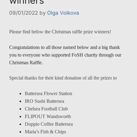
winners
09/01/2022
by
Olga Volkova
Please find below the Christmas raffle prize winners!
Congratulations to all those named below and a big thank
you to everyone who supported FoSH charity through our
Christmas Raffle.
Special thanks for their kind donation of all the prizes to
Battersea Flower Station
IRO Sushi Battersea
Chelsea Football Club
FLIPOUT Wandsworth
Doppio Coffee Battersea
Maria’s Fish & Chips