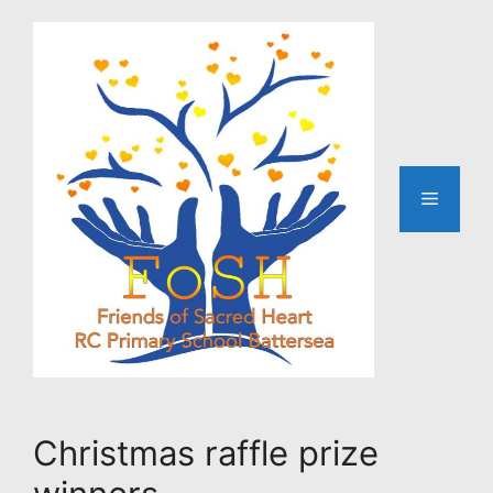
Skip
to
content
Menu
Christmas raffle prize