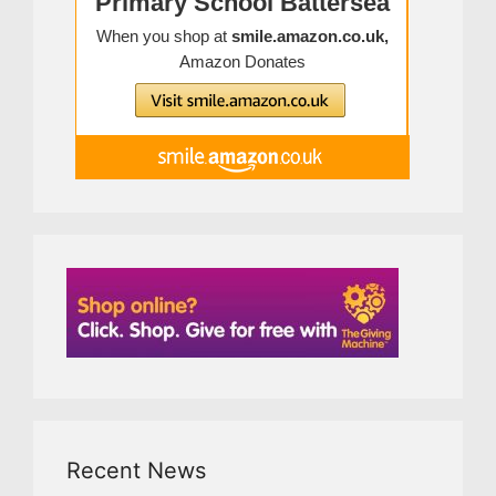
Recent News