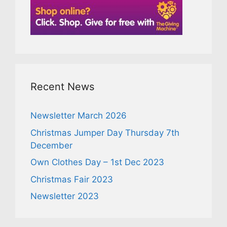
Recent News
Newsletter March 2026
Christmas Jumper Day Thursday 7th
December
Own Clothes Day – 1st Dec 2023
Christmas Fair 2023
Newsletter 2023