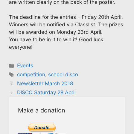
are written clearly on the back of the poster.
The deadline for the entries – Friday 20th April.
Winners will be notified via Classlist. The prizes
will be awarded on Monday 23rd April.
You have to be in it to win it! Good luck
everyone!
Categories
Events
Tags
competition
,
school disco
Newsletter March 2018
DISCO Saturday 28 April
Make a donation