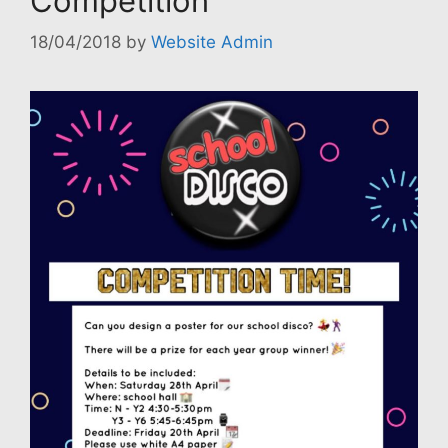
Competition
18/04/2018
by
Website Admin