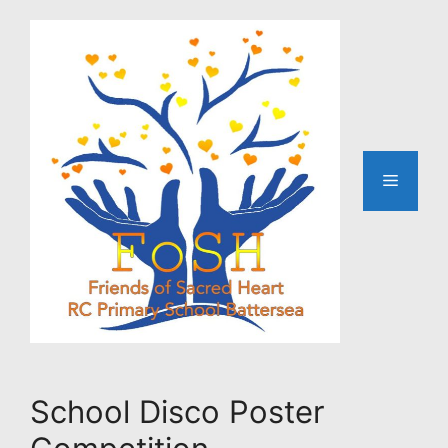
Skip
to
content
Menu
School Disco Poster