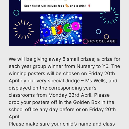
We will be giving away 8 small prizes; a prize for
each year group winner from Nursery to Y6. The
winning posters will be chosen on Friday 20th
April by our very special Judge – Ms Wells, and
displayed on the corresponding year’s
classrooms from Monday 23rd April. Please
drop your posters off in the Golden Box in the
school office any day before or on Friday 20th
April.
Please make sure your child’s name and class