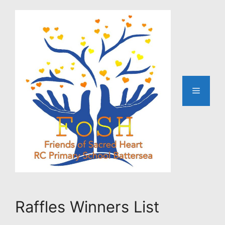
Skip
to
content
Menu
Raffles Winners List