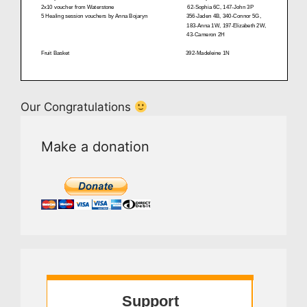
Our Congratulations
Make a donation