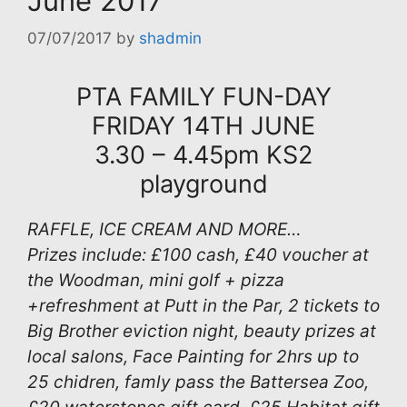
June 2017
07/07/2017
by
shadmin
PTA FAMILY FUN-DAY
FRIDAY 14TH JUNE
3.30 – 4.45pm KS2
playground
RAFFLE, ICE CREAM AND MORE…
Prizes include: £100 cash, £40 voucher at
the Woodman, mini golf + pizza
+refreshment at Putt in the Par, 2 tickets to
Big Brother eviction night, beauty prizes at
local salons, Face Painting for 2hrs up to
25 chidren, famly pass the Battersea Zoo,