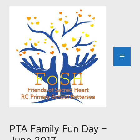
Skip
to
content
Menu
PTA Family Fun Day –