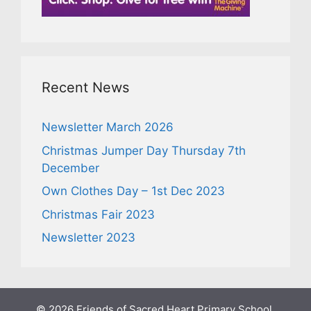
Recent News
Newsletter March 2026
Christmas Jumper Day Thursday 7th
December
Own Clothes Day – 1st Dec 2023
Christmas Fair 2023
Newsletter 2023
© 2026 Friends of Sacred Heart Primary School,