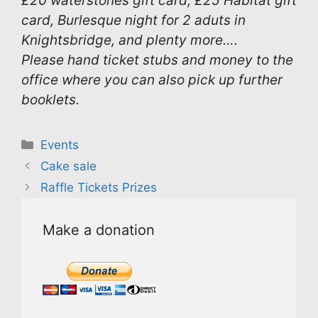
£20 waterstones gift card, £25 Habitat gift
card, Burlesque night for 2 aduts in
Knightsbridge, and plenty more….
Please hand ticket stubs and money to the
office where you can also pick up further
booklets.
Categories
Events
Cake sale
Raffle Tickets Prizes
Make a donation