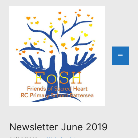
Skip
to
content
Menu
Newsletter June 2019