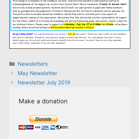
Categories
Newsletters
May Newsletter
Newsletter July 2019
Make a donation