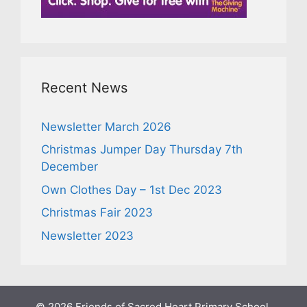
Recent News
Newsletter March 2026
Christmas Jumper Day Thursday 7th
December
Own Clothes Day – 1st Dec 2023
Christmas Fair 2023
Newsletter 2023
© 2026 Friends of Sacred Heart Primary School,