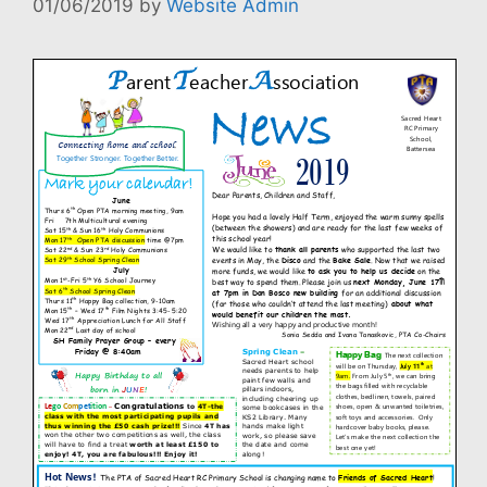
01/06/2019
by
Website Admin