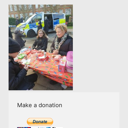
Make a donation