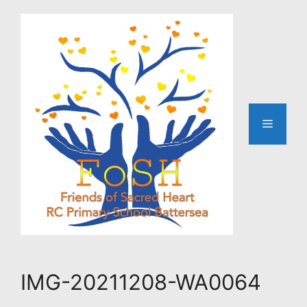
Skip
to
content
Menu
IMG-20211208-WA0064