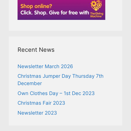
Recent News
Newsletter March 2026
Christmas Jumper Day Thursday 7th
December
Own Clothes Day – 1st Dec 2023
Christmas Fair 2023
Newsletter 2023