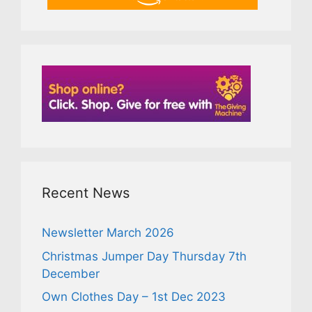
Recent News
Newsletter March 2026
Christmas Jumper Day Thursday 7th
December
Own Clothes Day – 1st Dec 2023