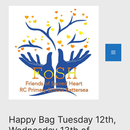
Skip
to
content
Menu
Happy Bag Tuesday 12th,