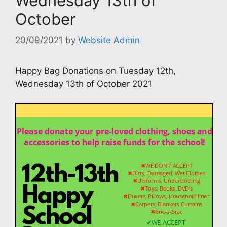
Wednesday 13th of
October
20/09/2021
by
Website Admin
Happy Bag Donations on Tuesday 12th,
Wednesday 13th of October 2021