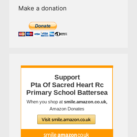
Make a donation