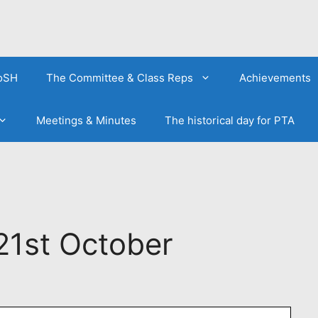
FoSH
The Committee & Class Reps
Achievements
Meetings & Minutes
The historical day for PTA
21st October