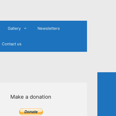
Gallery
Newsletters
Contact us
Make a donation