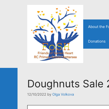
Skip
to
content
About the 
Donations
Doughnuts Sale 
12/10/2022
by
Olga Volkova