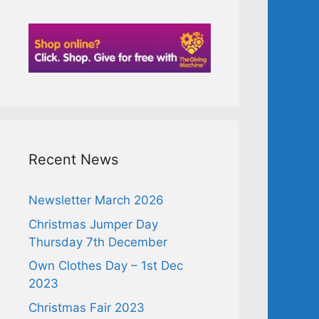
Recent News
Newsletter March 2026
Christmas Jumper Day
Thursday 7th December
Own Clothes Day – 1st Dec
2023
Christmas Fair 2023