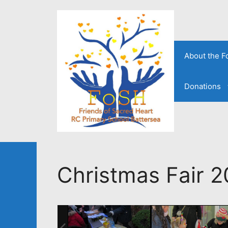
Skip
to
content
About the 
Donations
Christmas Fair 2