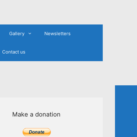
Gallery
Newsletters
Contact us
Make a donation