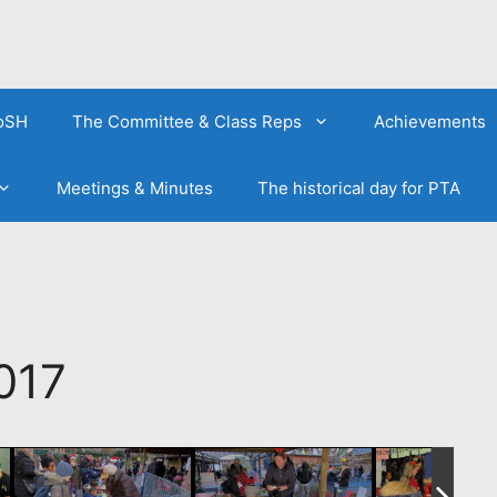
FoSH
The Committee & Class Reps
Achievements
Meetings & Minutes
The historical day for PTA
017