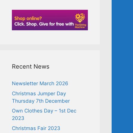
Recent News
Newsletter March 2026
Christmas Jumper Day
Thursday 7th December
Own Clothes Day – 1st Dec
2023
Christmas Fair 2023