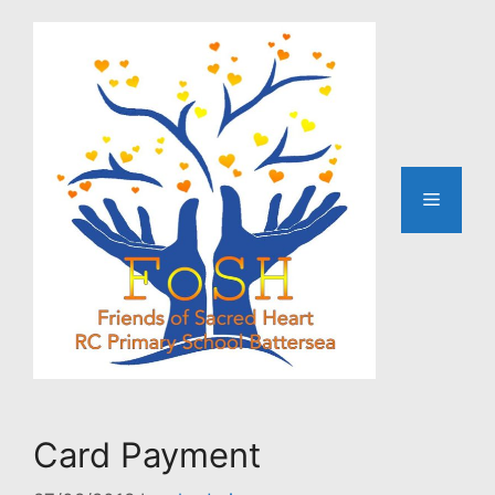
Skip
to
content
Menu
Card Payment