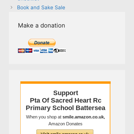
Book and Sake Sale
Make a donation