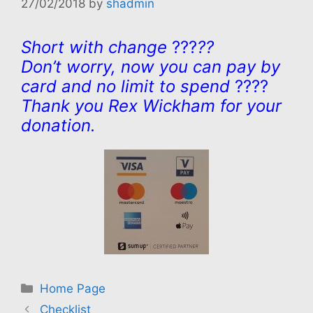
27/02/2018
by
shadmin
Short with change
???
??
Don’t worry, now you can pay by
card and no limit to spend
????
Thank you Rex Wickham for your
donation.
Categories
Home Page
Checklist