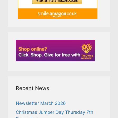
Recent News
Newsletter March 2026
Christmas Jumper Day Thursday 7th