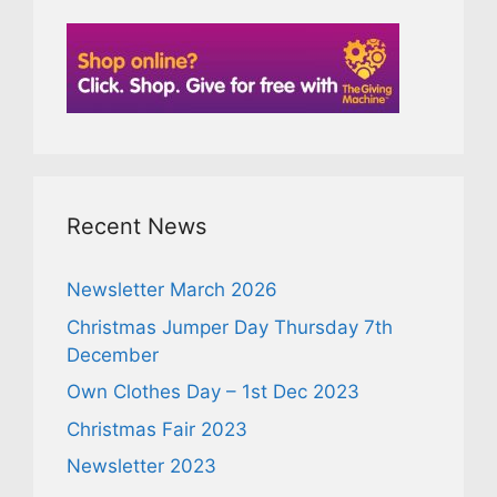
Recent News
Newsletter March 2026
Christmas Jumper Day Thursday 7th
December
Own Clothes Day – 1st Dec 2023
Christmas Fair 2023
Newsletter 2023