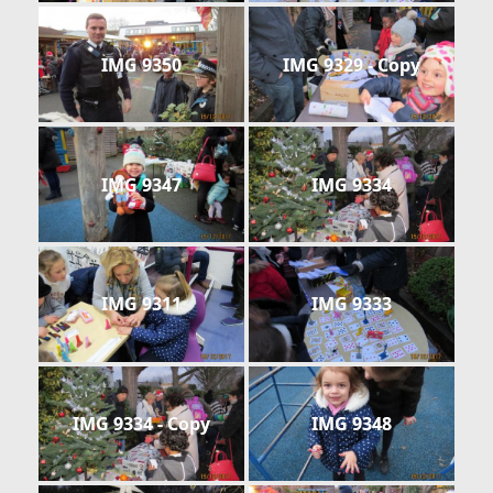
IMG 9350
IMG 9329 - Copy
IMG 9347
IMG 9334
IMG 9311
IMG 9333
IMG 9334 - Copy
IMG 9348