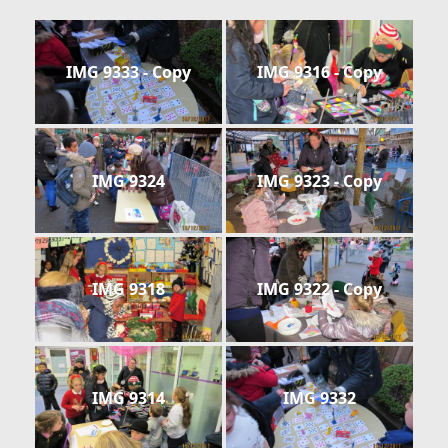
IMG 9333 - Copy
IMG 9316 - Copy
IMG 9324
IMG 9323 - Copy
IMG 9318
IMG 9322 - Copy
IMG 9314
IMG 9332