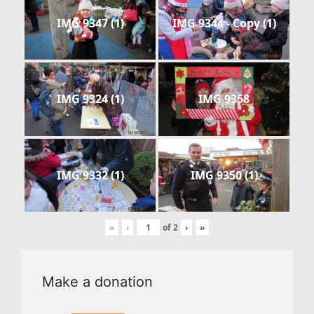
IMG 9347 (1)
IMG 9344 - Copy (1)
IMG 9324 (1)
IMG 9358
IMG 9332 (1)
IMG 9350 (1)
«
‹
of
2
›
»
Make a donation