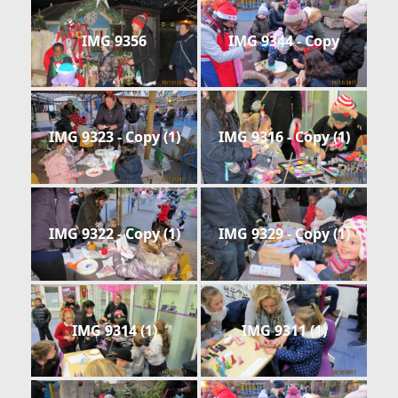
IMG 9356
IMG 9344 - Copy
IMG 9323 - Copy (1)
IMG 9316 - Copy (1)
IMG 9322 - Copy (1)
IMG 9329 - Copy (1)
IMG 9314 (1)
IMG 9311 (1)