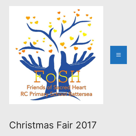
Skip
to
content
Menu
Christmas Fair 2017