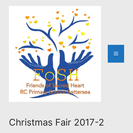
Skip
to
content
Menu
Christmas Fair 2017-2