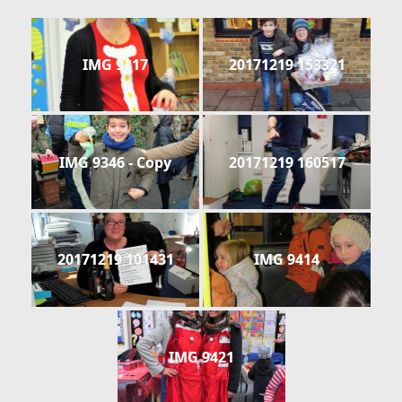
IMG 9317
20171219 153321
IMG 9346 - Copy
20171219 160517
20171219 101431
IMG 9414
IMG 9421