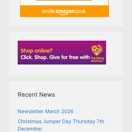
Recent News
Newsletter March 2026
Christmas Jumper Day Thursday 7th
December