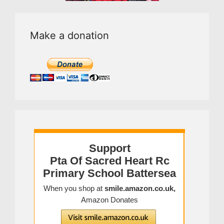
Make a donation