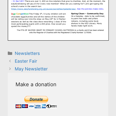
Categories
Newsletters
Easter Fair
May Newsletter
Make a donation