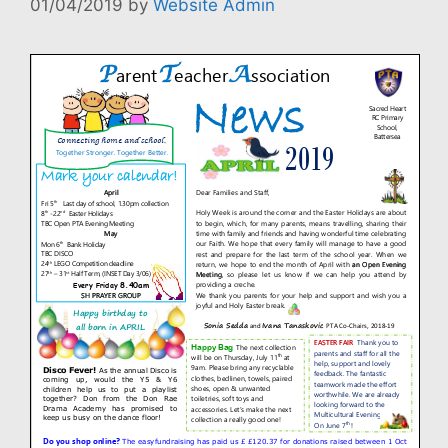
01/04/2019
by
Website Admin