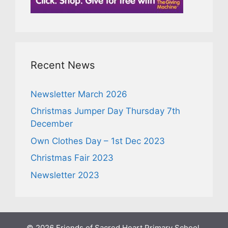
Recent News
Newsletter March 2026
Christmas Jumper Day Thursday 7th
December
Own Clothes Day – 1st Dec 2023
Christmas Fair 2023
Newsletter 2023
© 2026 Friends of Sacred Heart Primary School,