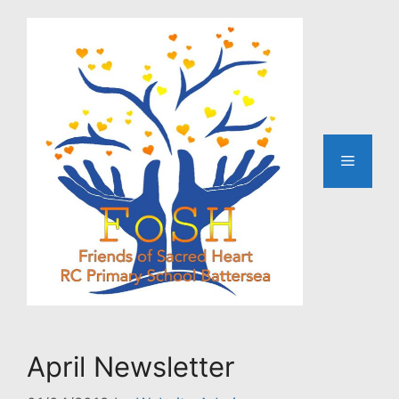
Skip
to
content
Menu
April Newsletter